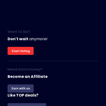
Want to list?
Don't wait
anymore!
Start listing
Need extra money?
Become an Affiliate
Earn with us
Like TOP deals?