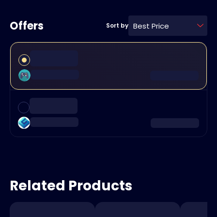
Offers
Best Price
Sort by
Related Products