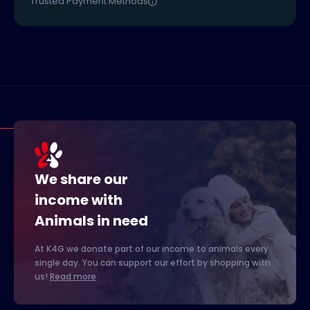
Trusted Payment Methods
We share our
income with
Animals in need
At K4G we donate part of our income to animals every
single day. You can support our effort by shopping with
us!
Read more