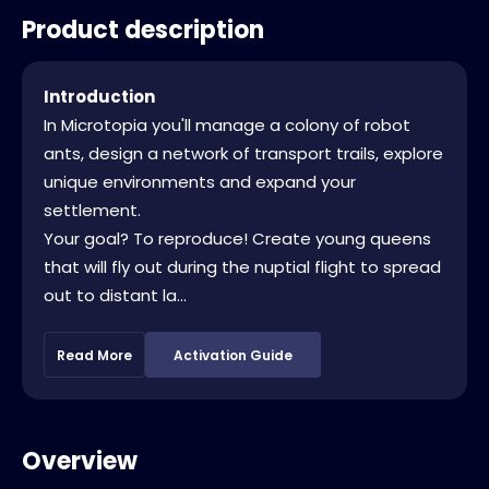
Product description
Introduction
In Microtopia you'll manage a colony of robot
ants, design a network of transport trails, explore
unique environments and expand your
settlement.
Your goal? To reproduce! Create young queens
that will fly out during the nuptial flight to spread
out to distant la...
Read More
Activation Guide
Overview