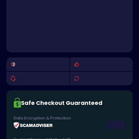
Safe Checkout Guaranteed
Data Encryption & Protection