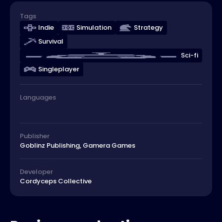
Tags
Indie
Simulation
Strategy
Survival
Sci-fi
Singleplayer
Languages
Publisher
Goblinz Publishing, Gamera Games
Developer
Cordyceps Collective