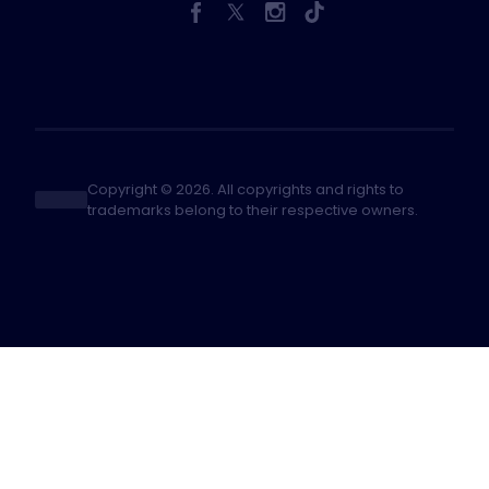
Copyright © 2026. All copyrights and rights to
trademarks belong to their respective owners.