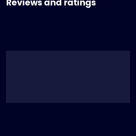
Reviews and ratings