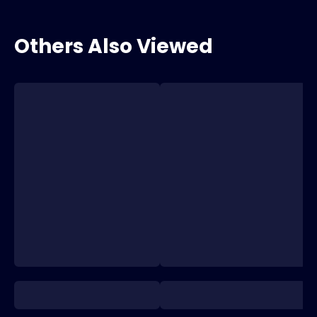
Others Also Viewed