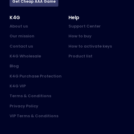
Get Cheap AAA Game
K4G
Help
About us
Support Center
Our mission
How to buy
Contact us
How to activate keys
K4G Wholesale
Product list
Blog
K4G Purchase Protection
K4G VIP
Terms & Conditions
Privacy Policy
VIP Terms & Conditions