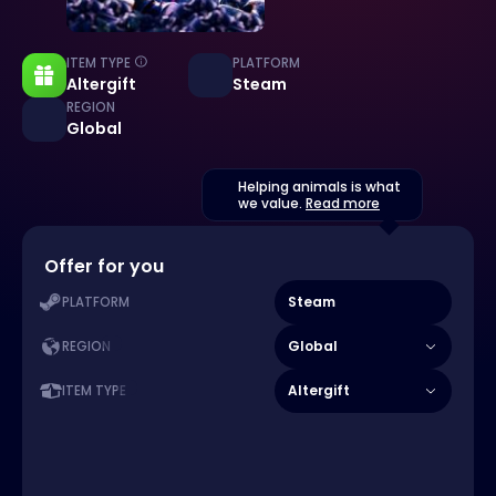
ITEM TYPE
PLATFORM
Altergift
Steam
REGION
Global
Helping animals is what
we value.
Read more
Offer for you
Steam
PLATFORM
Global
REGION
Altergift
ITEM TYPE