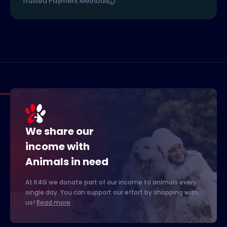
Trusted Payment Methods
We share our
income with
Animals in need
At K4G we donate part of our income to animals every
single day. You can support our effort by shopping with
us!
Read more