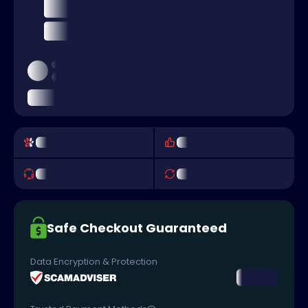
Safe Checkout Guaranteed
Data Encryption & Protection