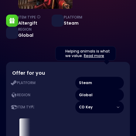
ITEM TYPE
PLATFORM
Altergift
Steam
REGION
Global
Helping animals is what
we value.
Read more
Offer for you
Steam
PLATFORM
Global
REGION
CD Key
ITEM TYPE