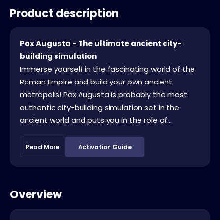
Product description
Pax Augusta - The ultimate ancient city-
building simulation
Immerse yourself in the fascinating world of the
Roman Empire and build your own ancient
metropolis! Pax Augusta is probably the most
authentic city-building simulation set in the
ancient world and puts you in the role of...
Read More
Activation Guide
Overview