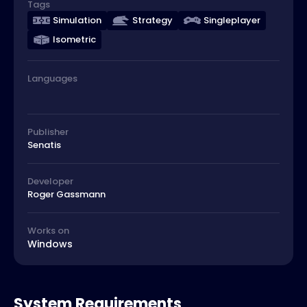
Tags
Simulation
Strategy
Singleplayer
Isometric
Languages
Publisher
Senatis
Developer
Roger Gassmann
Works on
Windows
System Requirements