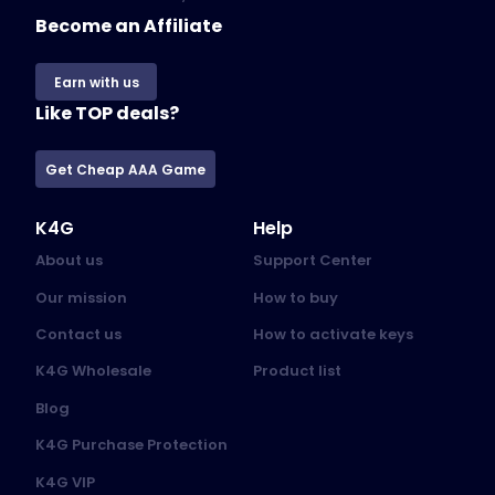
Become an Affiliate
Earn with us
Like TOP deals?
Get Cheap AAA Game
K4G
Help
About us
Support Center
Our mission
How to buy
Contact us
How to activate keys
K4G Wholesale
Product list
Blog
K4G Purchase Protection
K4G VIP