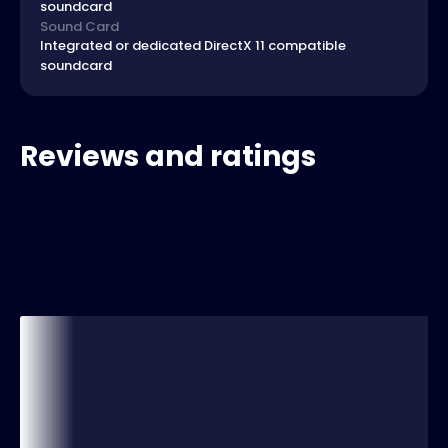
soundcard
Sound Card
Integrated or dedicated DirectX 11 compatible
soundcard
Reviews and ratings