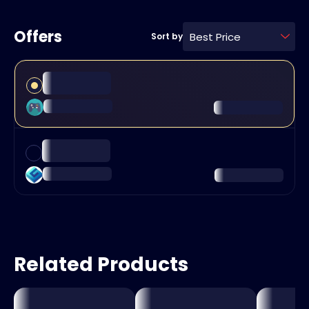
Offers
Best Price
Sort by
Related Products