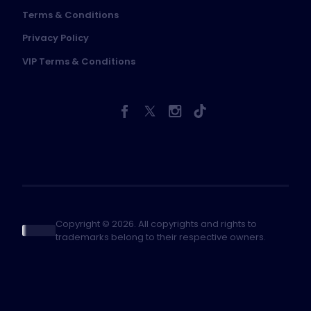
Terms & Conditions
Privacy Policy
VIP Terms & Conditions
Copyright © 2026. All copyrights and rights to
trademarks belong to their respective owners.