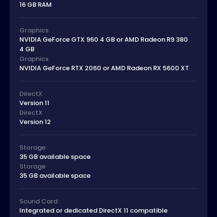
16 GB RAM
Graphics
NVIDIA GeForce GTX 960 4 GB or AMD Radeon R9 380
4 GB
Graphics
NVIDIA GeForce RTX 2060 or AMD Radeon RX 5600 XT
DirectX
Version 11
DirectX
Version 12
Storage
35 GB available space
Storage
35 GB available space
Sound Card
Integrated or dedicated DirectX 11 compatible