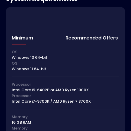
Minimum
Recommended Offers
OS
Windows 10 64-bit
OS
Windows 11 64-bit
Processor
Intel Core i5-6402P or AMD Ryzen 1300X
Processor
Intel Core i7-9700K / AMD Ryzen 7 3700X
Memory
16 GB RAM
Memory