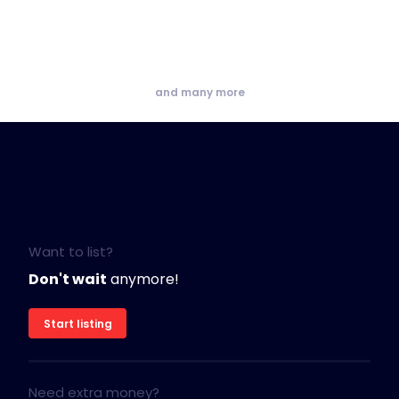
and many more
Want to list?
Don't wait
anymore!
Start listing
Need extra money?