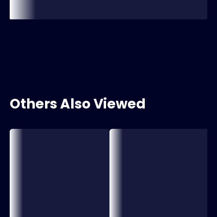
Others Also Viewed