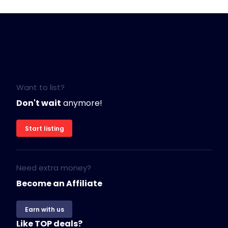
Want to list?
Don't wait
anymore!
Start listing
Need extra money?
Become an Affiliate
Earn with us
Like TOP deals?