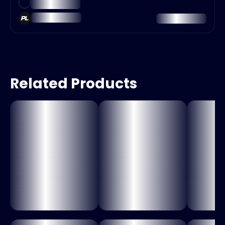
Related Products