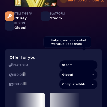
See important notes (1)
ITEM TYPE
PLATFORM
CD Key
Steam
REGION
Global
Helping animals is what
we value.
Read more
Offer for you
Steam
PLATFORM
Global
REGION
Complete Edition
EDITION