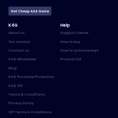
Get Cheap AAA Game
K4G
Help
About us
Support Center
Our mission
How to buy
Contact us
How to activate keys
K4G Wholesale
Product list
Blog
K4G Purchase Protection
K4G VIP
Terms & Conditions
Privacy Policy
VIP Terms & Conditions