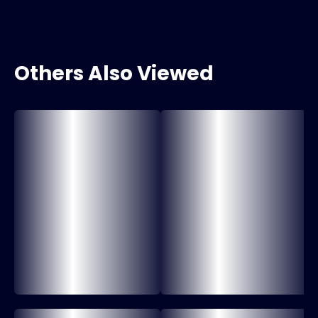
Others Also Viewed