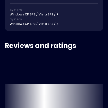
System
Windows XP SP3 / Vista SP2 / 7
System
Windows XP SP3 / Vista SP2 / 7
Reviews and ratings