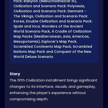
Pack: Babylon (Nebuchadnezzar III),
Civilization and Scenario Pack: Polynesia,
Civilization and Scenario Pack: Denmark -
The Vikings, Civilization and Scenario Pack:
Korea, Double Civilization and Scenario Pack:
Spain and Inca, Wonders of the Ancient
World Scenario Pack, 4 Cradle of Civilization
Map Packs (Mediterranean, Asia, Americas,
Mesopotamia), Explorer's Map Pack,
Scrambled Continents Map Pack, Scrambled
Nations Map Pack and Conquest of the New
World Deluxe Scenario.
Story
The fifth Civilization installment brings significant
changes to its interface, visuals, and gameplay,
enhancing the player's experience without
compromising depth.