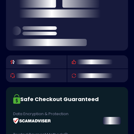
Safe Checkout Guaranteed
Data Encryption & Protection