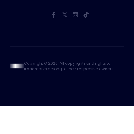
Copyright © 2026. All copyrights and rights to
trademarks belong to their respective owners.