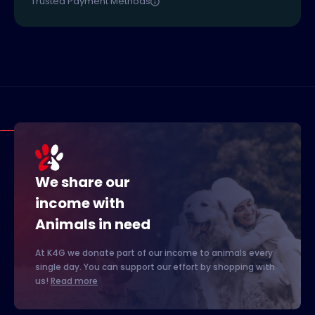
Trusted Payment Methods
We share our
income with
Animals in need
At K4G we donate part of our income to animals every
single day. You can support our effort by shopping with
us!
Read more