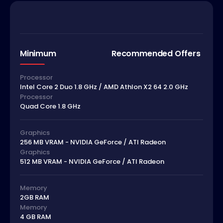
Minimum
Recommended Offers
Processor
Intel Core 2 Duo 1.8 GHz / AMD Athlon X2 64 2.0 GHz
Processor
Quad Core 1.8 GHz
Graphics
256 MB VRAM - NVIDIA GeForce / ATI Radeon
Graphics
512 MB VRAM - NVIDIA GeForce / ATI Radeon
Memory
2GB RAM
Memory
4 GB RAM