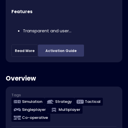
Features
Transparent and user...
Read More
Activation Guide
Overview
Tags
Simulation
Strategy
Tactical
Singleplayer
Multiplayer
Co-operative