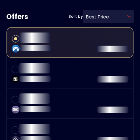
Offers
Best Price
Sort by