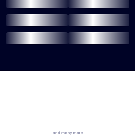
and many more