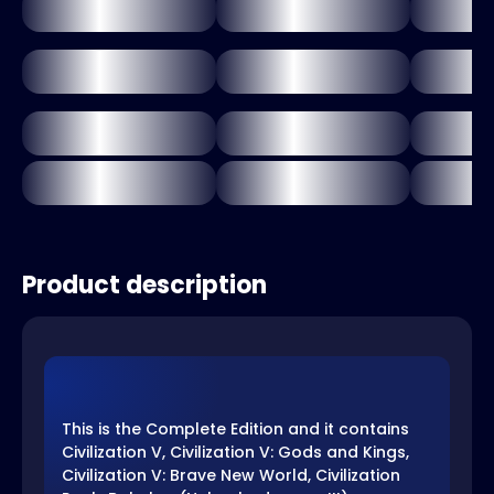
Product description
This is the Complete Edition and it contains
Civilization V, Civilization V: Gods and Kings,
Civilization V: Brave New World, Civilization