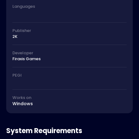
Languages
Publisher
2K
Developer
Firaxis Games
PEGI
Works on
Windows
System Requirements