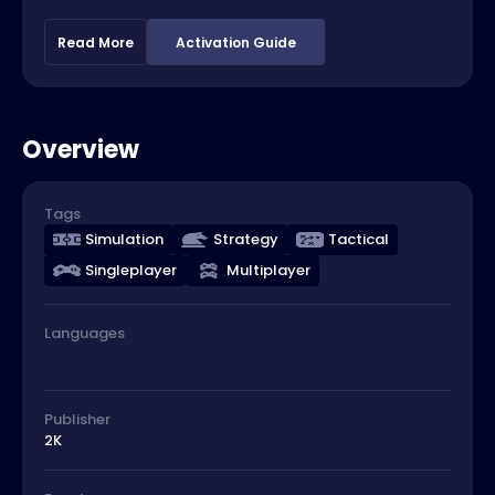
Read More
Activation Guide
Overview
Tags
Simulation
Strategy
Tactical
Singleplayer
Multiplayer
Languages
Publisher
2K