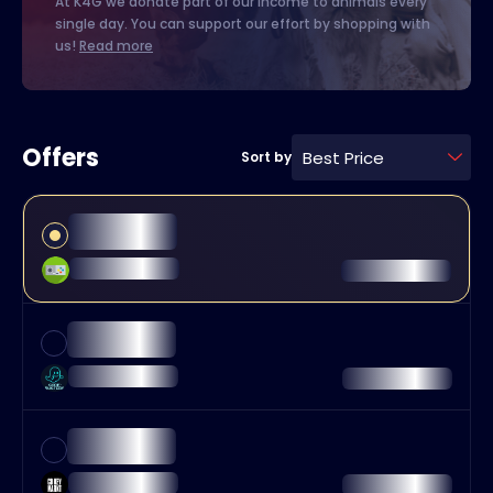
At K4G we donate part of our income to animals every
single day. You can support our effort by shopping with
us!
Read more
Offers
Best Price
Sort by