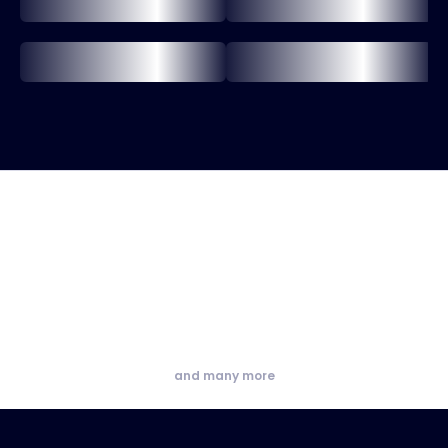
and many more