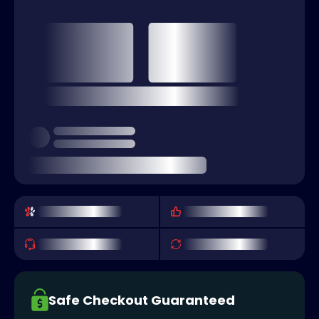
Safe Checkout Guaranteed