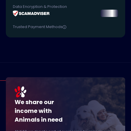
Data Encryption & Protection
Trusted Payment Methods
We share our
income with
Animals in need