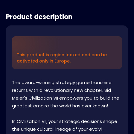
Product description
This product is region locked and can be
activated only in Europe.
The award-winning strategy game franchise
returns with a revolutionary new chapter. Sid
Meier's Civilization VII empowers you to build the
greatest empire the world has ever known!
In Civilization VII, your strategic decisions shape
the unique cultural lineage of your evolvi...