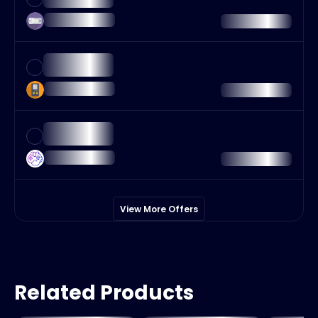
View More Offers
Related Products