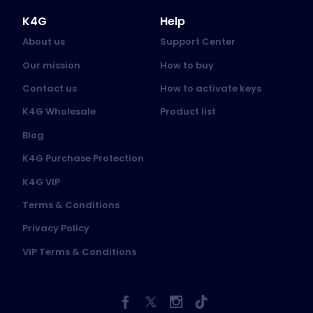
K4G
Help
About us
Support Center
Our mission
How to buy
Contact us
How to activate keys
K4G Wholesale
Product list
Blog
K4G Purchase Protection
K4G VIP
Terms & Conditions
Privacy Policy
VIP Terms & Conditions