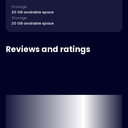
Storage
20 GB available space
Storage
20 GB available space
Reviews and ratings