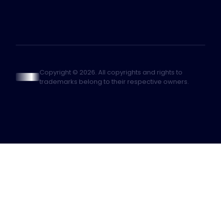
Copyright © 2026. All copyrights and rights to
trademarks belong to their respective owners.