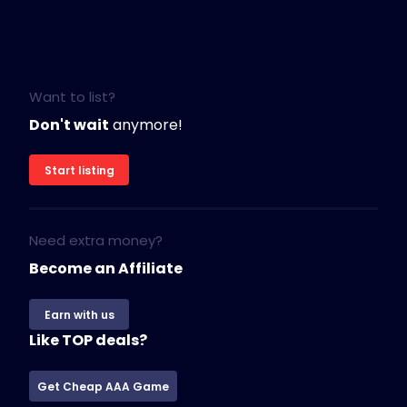
Want to list?
Don't wait
anymore!
Start listing
Need extra money?
Become an Affiliate
Earn with us
Like TOP deals?
Get Cheap AAA Game