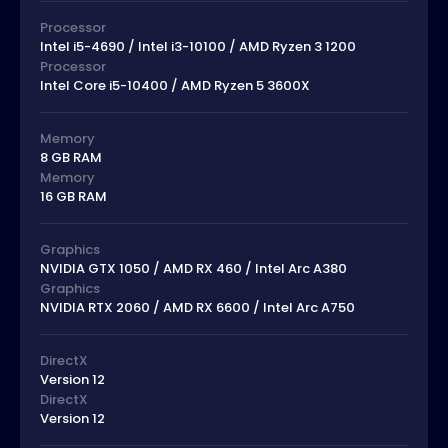
Processor
Intel i5-4690 / Intel i3-10100 / AMD Ryzen 3 1200
Processor
Intel Core i5-10400 / AMD Ryzen 5 3600X
Memory
8 GB RAM
Memory
16 GB RAM
Graphics
NVIDIA GTX 1050 / AMD RX 460 / Intel Arc A380
Graphics
NVIDIA RTX 2060 / AMD RX 6600 / Intel Arc A750
DirectX
Version 12
DirectX
Version 12