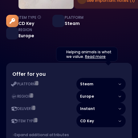
See important notes (1)
ITEM TYPE
PLATFORM
CD Key
Steam
REGION
Europe
Helping animals is what
we value.
Read more
Offer for you
Steam
PLATFORM
Europe
REGION
Instant
DELIVERY
CD Key
ITEM TYPE
Expand additional attributes