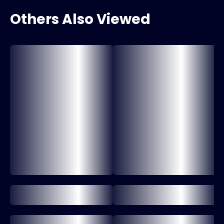
Others Also Viewed