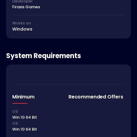
Developer
Firaxis Games
Works on
Windows
System Requirements
Minimum
Recommended Offers
OS
Win 10 64 Bit
OS
Win 10 64 Bit