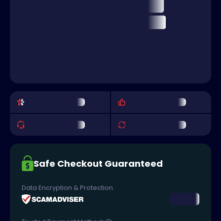
Safe Checkout Guaranteed
Data Encryption & Protection