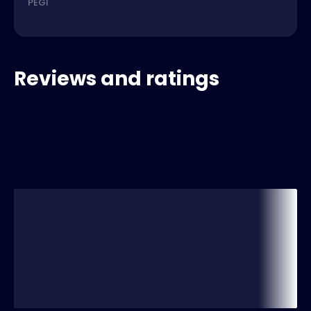
PEGI
Reviews and ratings