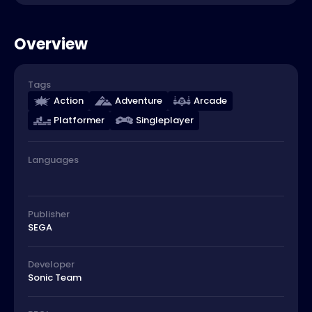
Overview
Tags
Action
Adventure
Arcade
Platformer
Singleplayer
Languages
Publisher
SEGA
Developer
Sonic Team