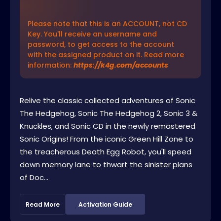
Please note that this is an ACCOUNT, not CD
Key. You'll receive an username and
password, to get access to the account
with the assigned product on it. Read more
information:
https://k4g.com/accounts
Relive the classic collected adventures of Sonic
The Hedgehog, Sonic The Hedgehog 2, Sonic 3 &
Knuckles, and Sonic CD in the newly remastered
Sonic Origins! From the iconic Green Hill Zone to
the treacherous Death Egg Robot, you'll speed
down memory lane to thwart the sinister plans
of Doc...
Read More
Activation Guide