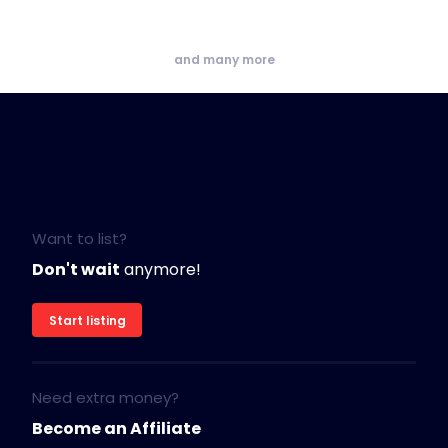
and many more
Want to list?
Don't wait
anymore!
Start listing
Need extra money?
Become an Affiliate