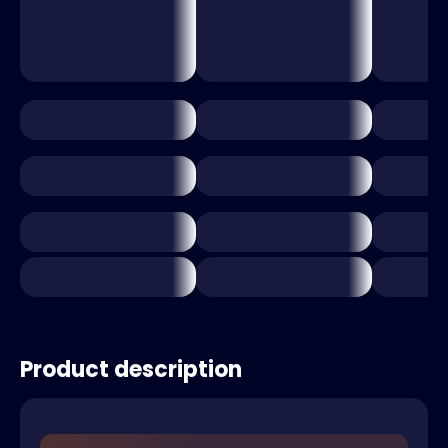
Product description