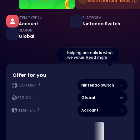
See important notes (1)
ITEM TYPE
PLATFORM
Account
Nintendo Switch
REGION
Global
Helping animals is what
we value.
Read more
Offer for you
Nintendo Switch
PLATFORM
Global
REGION
Account
ITEM TYPE