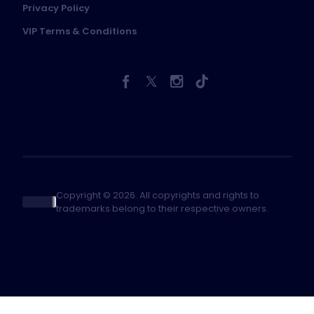
Privacy Policy
VIP Terms & Conditions
Copyright © 2026. All copyrights and rights to
trademarks belong to their respective owners.