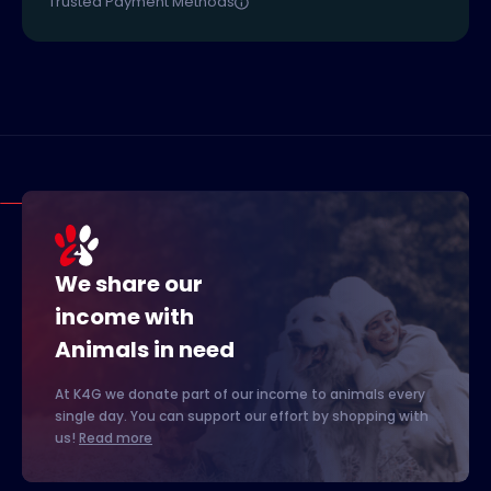
Trusted Payment Methods
We share our
income with
Animals in need
At K4G we donate part of our income to animals every
single day. You can support our effort by shopping with
us!
Read more