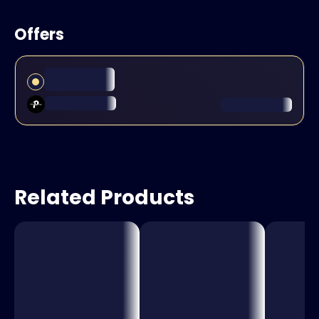
Offers
Related Products