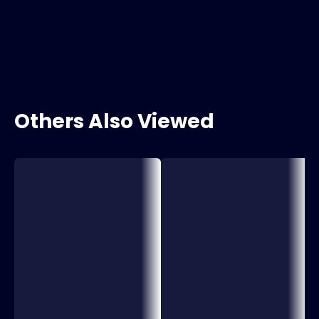
Others Also Viewed