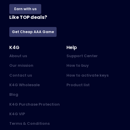
Earn with us
Like TOP deals?
Get Cheap AAA Game
K4G
Help
About us
Support Center
Our mission
How to buy
Contact us
How to activate keys
K4G Wholesale
Product list
Blog
K4G Purchase Protection
K4G VIP
Terms & Conditions