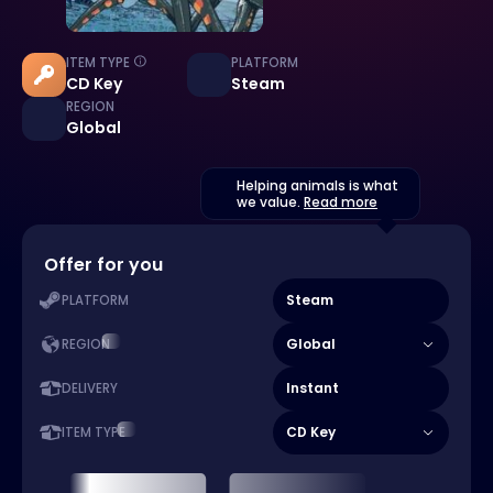
ITEM TYPE
PLATFORM
CD Key
Steam
REGION
Global
Helping animals is what
we value.
Read more
Offer for you
Steam
PLATFORM
Global
REGION
Instant
DELIVERY
CD Key
ITEM TYPE