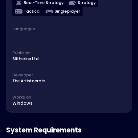
Real-Time Strategy
Strategy
Tactical
Singleplayer
Languages
Publisher
Slitherine Ltd.
Developer
The Artistocrats
Works on
Windows
System Requirements