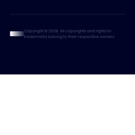
Copyright © 2026. All copyrights and rights to
trademarks belong to their respective owners.