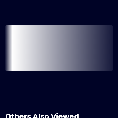
Others Also Viewed