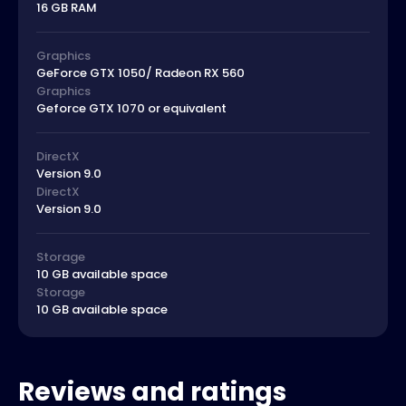
16 GB RAM
Graphics
GeForce GTX 1050/ Radeon RX 560
Graphics
Geforce GTX 1070 or equivalent
DirectX
Version 9.0
DirectX
Version 9.0
Storage
10 GB available space
Storage
10 GB available space
Reviews and ratings