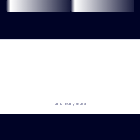
and many more