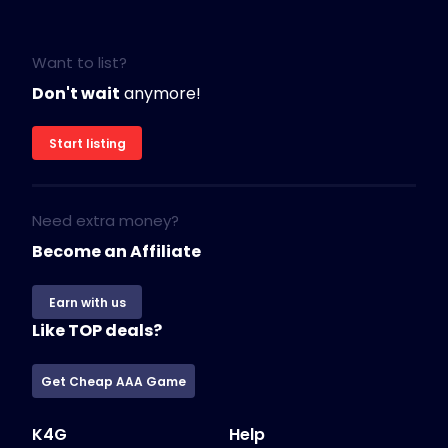
Want to list?
Don't wait
anymore!
Start listing
Need extra money?
Become an Affiliate
Earn with us
Like TOP deals?
Get Cheap AAA Game
K4G
Help