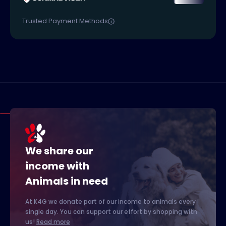
Trusted Payment Methods
We share our
income with
Animals in need
At K4G we donate part of our income to animals every
single day. You can support our effort by shopping with
us!
Read more