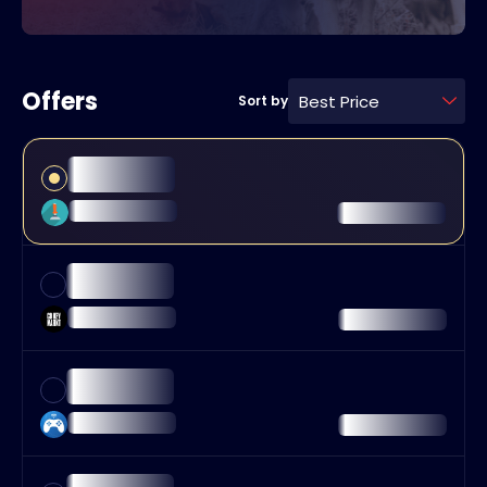
Offers
Best Price
Sort by