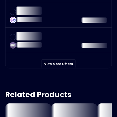
View More Offers
Related Products