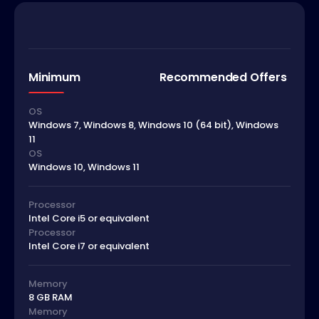
Minimum
Recommended Offers
OS
Windows 7, Windows 8, Windows 10 (64 bit), Windows
11
OS
Windows 10, Windows 11
Processor
Intel Core i5 or equivalent
Processor
Intel Core i7 or equivalent
Memory
8 GB RAM
Memory