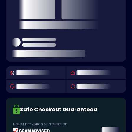
Safe Checkout Guaranteed
Data Encryption & Protection