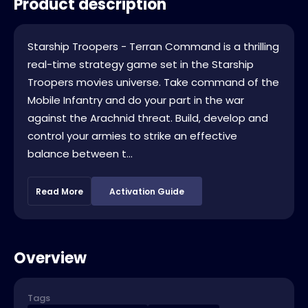
Product description
Starship Troopers - Terran Command is a thrilling
real-time strategy game set in the Starship
Troopers movies universe. Take command of the
Mobile Infantry and do your part in the war
against the Arachnid threat. Build, develop and
control your armies to strike an effective
balance between t...
Read More
Activation Guide
Overview
Tags