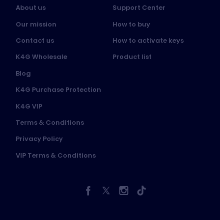
About us
Support Center
Our mission
How to buy
Contact us
How to activate keys
K4G Wholesale
Product list
Blog
K4G Purchase Protection
K4G VIP
Terms & Conditions
Privacy Policy
VIP Terms & Conditions