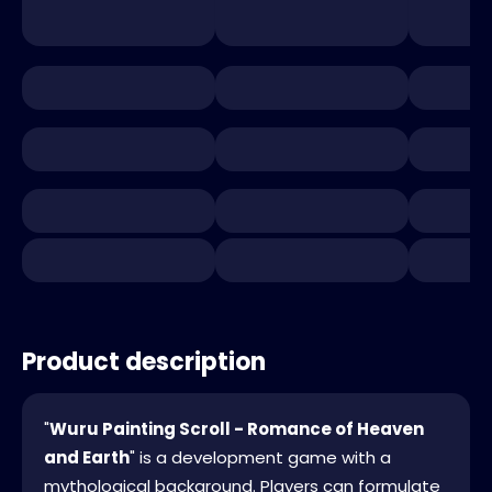
Product description
"
Wuru Painting Scroll - Romance of Heaven
and Earth
" is a development game with a
mythological background. Players can formulate