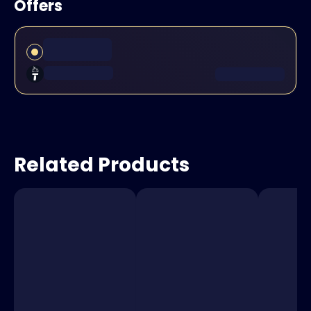
Offers
Related Products