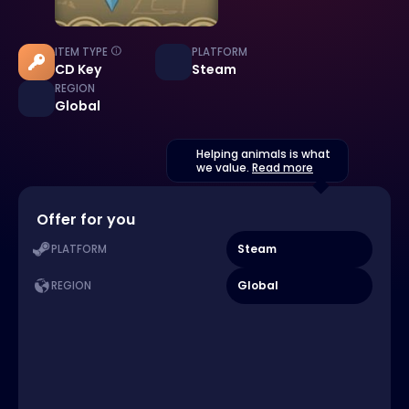
ITEM TYPE
PLATFORM
CD Key
Steam
REGION
Global
Helping animals is what
we value.
Read more
Offer for you
Steam
PLATFORM
Global
REGION