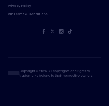
Privacy Policy
VIP Terms & Conditions
Copyright © 2026. All copyrights and rights to
trademarks belong to their respective owners.