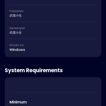
Publisher
武儒小生
Developer
武儒小生
Works on
Windows
System Requirements
Minimum