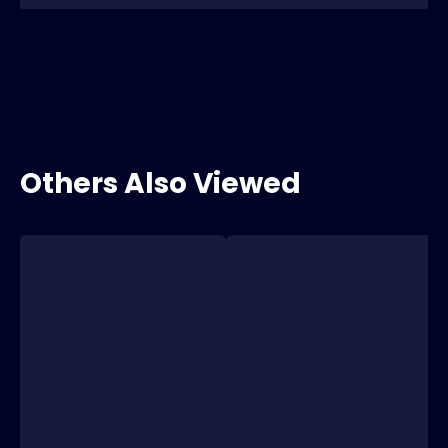
Others Also Viewed