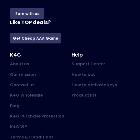
Earn with us
Like TOP deals?
Get Cheap AAA Game
K4G
Help
About us
Support Center
Our mission
How to buy
Contact us
How to activate keys
K4G Wholesale
Product list
Blog
K4G Purchase Protection
K4G VIP
Terms & Conditions