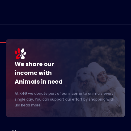
We share our
income with
Animals in need
At K4G we donate part of our income to animals every
single day. You can support our effort by shopping with
us!
Read more