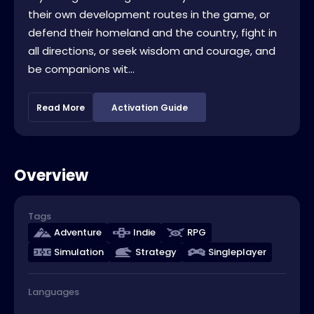
their own development routes in the game, or
defend their homeland and the country, fight in
all directions, or seek wisdom and courage, and
be companions wit...
Read More
Activation Guide
Overview
Tags
Adventure
Indie
RPG
Simulation
Strategy
Singleplayer
Languages