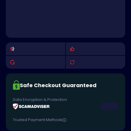
Safe Checkout Guaranteed
Data Encryption & Protection
Trusted Payment Methods