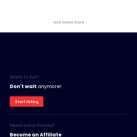
and many more
Want to list?
Don't wait
anymore!
Start listing
Need extra money?
Become an Affiliate