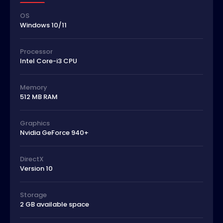
OS
Windows 10/11
Processor
Intel Core-i3 CPU
Memory
512 MB RAM
Graphics
Nvidia GeForce 940+
DirectX
Version 10
Storage
2 GB available space