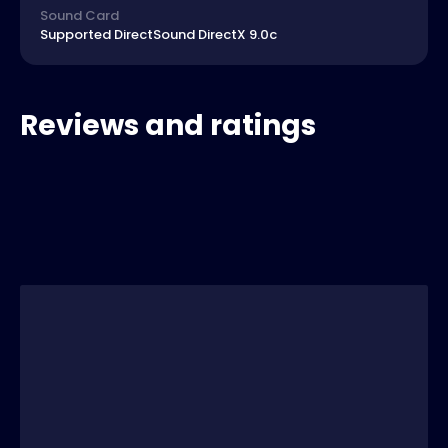
Sound Card
Supported DirectSound DirectX 9.0c
Reviews and ratings