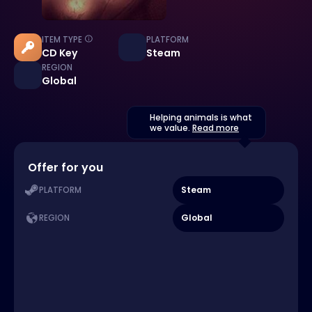
ITEM TYPE
PLATFORM
CD Key
Steam
REGION
Global
Helping animals is what
we value.
Read more
Offer for you
Steam
PLATFORM
Global
REGION