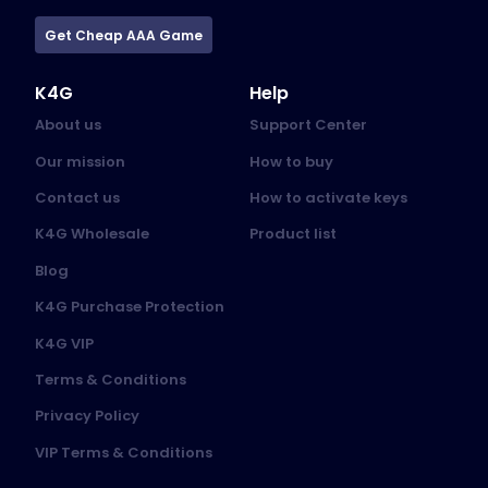
Get Cheap AAA Game
K4G
Help
About us
Support Center
Our mission
How to buy
Contact us
How to activate keys
K4G Wholesale
Product list
Blog
K4G Purchase Protection
K4G VIP
Terms & Conditions
Privacy Policy
VIP Terms & Conditions