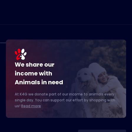
We share our
income with
Animals in need
At K4G we donate part of our income to animals every
single day. You can support our effort by shopping with
us!
Read more