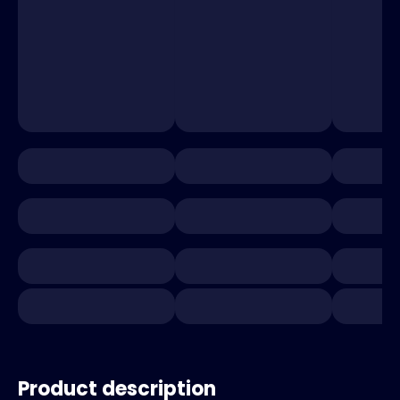
Product description