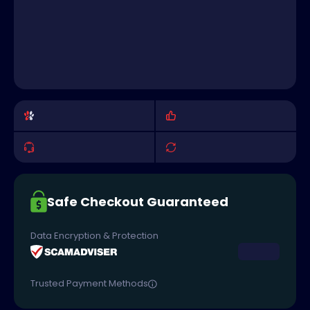
Safe Checkout Guaranteed
Data Encryption & Protection
Trusted Payment Methods