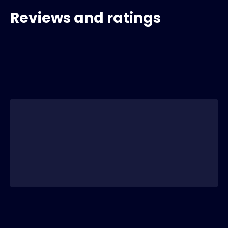
Reviews and ratings