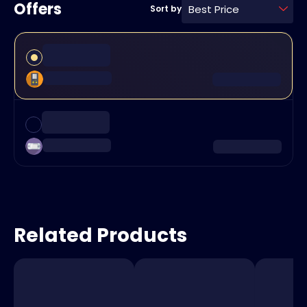
Offers
Best Price
Sort by
Related Products