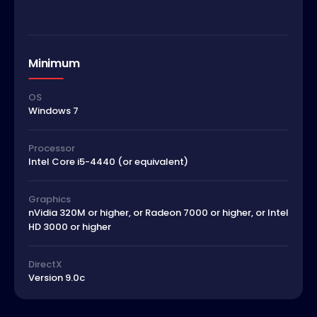
Minimum
OS
Windows 7
Processor
Intel Core i5-4440 (or equivalent)
Graphics
nVidia 320M or higher, or Radeon 7000 or higher, or Intel
HD 3000 or higher
DirectX
Version 9.0c