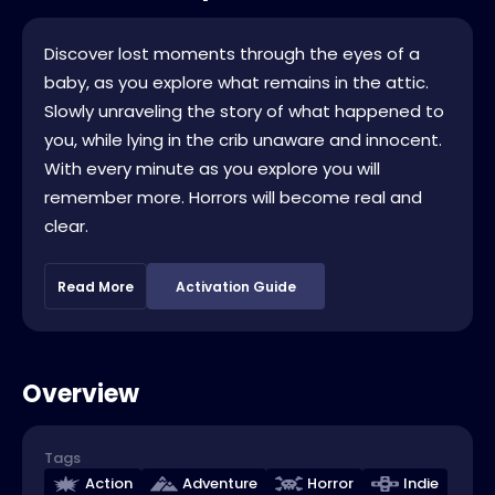
Discover lost moments through the eyes of a
baby, as you explore what remains in the attic.
Slowly unraveling the story of what happened to
you, while lying in the crib unaware and innocent.
With every minute as you explore you will
remember more. Horrors will become real and
clear.
Read More
Activation Guide
Overview
Tags
Action
Adventure
Horror
Indie