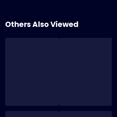
Others Also Viewed