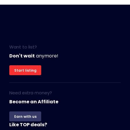
Want to list?
Don't wait
anymore!
Start listing
Need extra money?
Become an Affiliate
Earn with us
Like TOP deals?