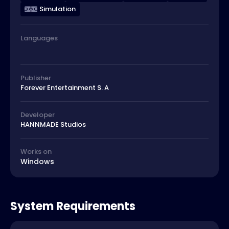
Simulation
Languages
Publisher
Forever Entertainment S. A
Developer
HANNMADE Studios
Works on
Windows
System Requirements