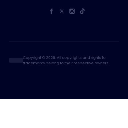
Copyright © 2026. All copyrights and rights to
trademarks belong to their respective owners.