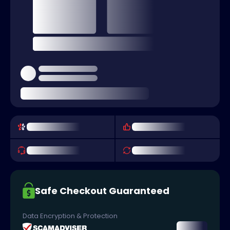
Safe Checkout Guaranteed
Data Encryption & Protection