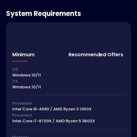
System Requirements
Minimum
Recommended Offers
OS
Windows 10/11
OS
Windows 10/11
Processor
Intel Core i5-4690 / AMD Ryzen 3 1300X
Processor
Intel Core i7-8700K / AMD Ryzen 5 3600X