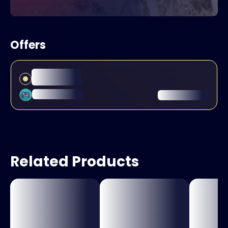
Offers
Related Products