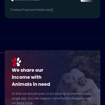
Trusted Payment Methods
We share our
income with
Animals in need
At K4G we donate part of our income to animals every
single day. You can support our effort by shopping with
us!
Read more