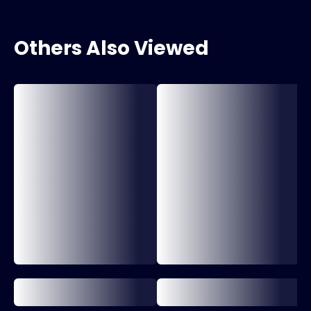
Others Also Viewed