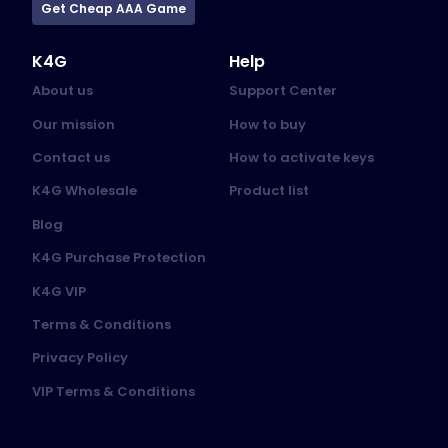
Get Cheap AAA Game
K4G
Help
About us
Support Center
Our mission
How to buy
Contact us
How to activate keys
K4G Wholesale
Product list
Blog
K4G Purchase Protection
K4G VIP
Terms & Conditions
Privacy Policy
VIP Terms & Conditions