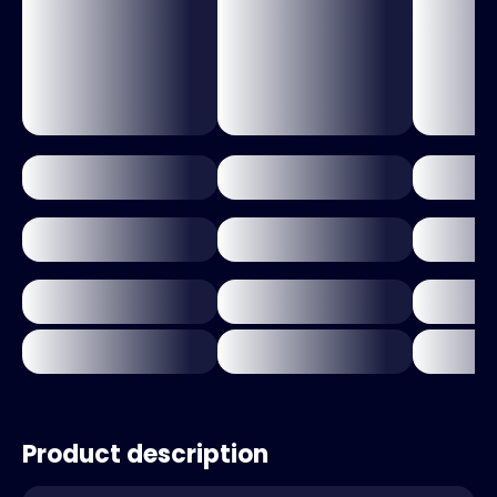
Product description