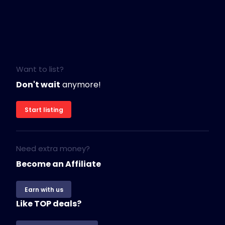
Want to list?
Don't wait
anymore!
Start listing
Need extra money?
Become an Affiliate
Earn with us
Like TOP deals?