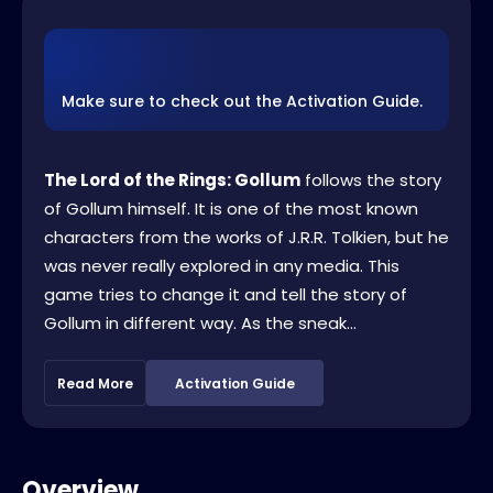
Make sure to check out the Activation Guide.
The Lord of the Rings: Gollum
follows the story
of Gollum himself. It is one of the most known
characters from the works of J.R.R. Tolkien, but he
was never really explored in any media. This
game tries to change it and tell the story of
Gollum in different way. As the sneak...
Read More
Activation Guide
Overview