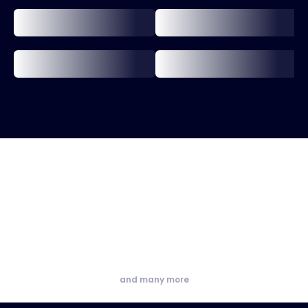
and many more