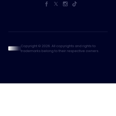
Copyright © 2026. All copyrights and rights to
trademarks belong to their respective owners.