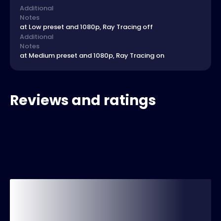
Additional
Notes
at Low preset and 1080p, Ray Tracing off
Additional
Notes
at Medium preset and 1080p, Ray Tracing on
Reviews and ratings