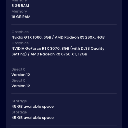
Memory
8 GB RAM
Memory
16 GB RAM
Graphics
Nvidia GTX 1060, 6GB / AMD Radeon R9 290X, 4GB
Graphics
NVIDIA GeForce RTX 3070, 8GB (with DLSS Quality
Setting) / AMD Radeon RX 6750 XT, 12GB
DirectX
Version 12
DirectX
Version 12
Storage
45 GB available space
Storage
45 GB available space