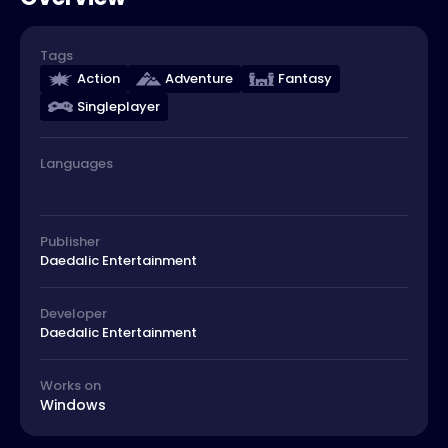
Tags
Action
Adventure
Fantasy
Singleplayer
Languages
Publisher
Daedalic Entertainment
Developer
Daedalic Entertainment
Works on
Windows