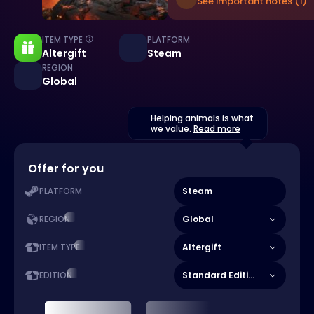
See important notes (1)
ITEM TYPE
PLATFORM
Altergift
Steam
REGION
Global
Helping animals is what
we value.
Read more
Offer for you
Steam
PLATFORM
Global
REGION
Altergift
ITEM TYPE
Standard Edition
EDITION