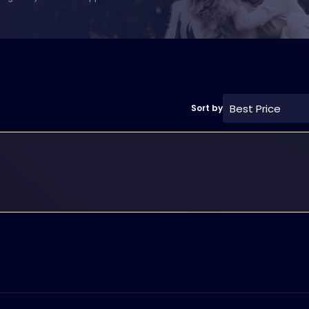
Best Price
Sort by