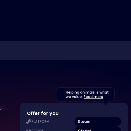
Helping animals is what
we value.
Read more
Offer for you
Steam
PLATFORM
Global