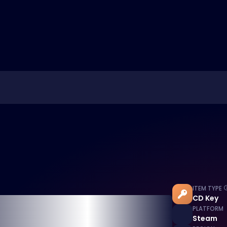
ITEM TYPE
CD Key
PLATFORM
Steam