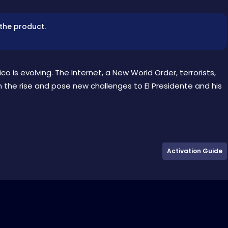
 the product.
o is evolving. The Internet, a New World Order, terrorists,
n the rise and pose new challenges to El Presidente and his
Activation Guide