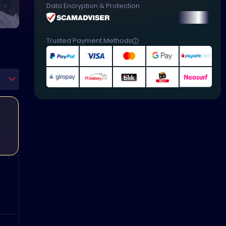
Data Encryption & Protection
Trusted Payment Methods