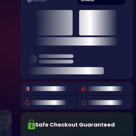
REGION
Safe Checkout Guaranteed