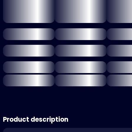
Product description