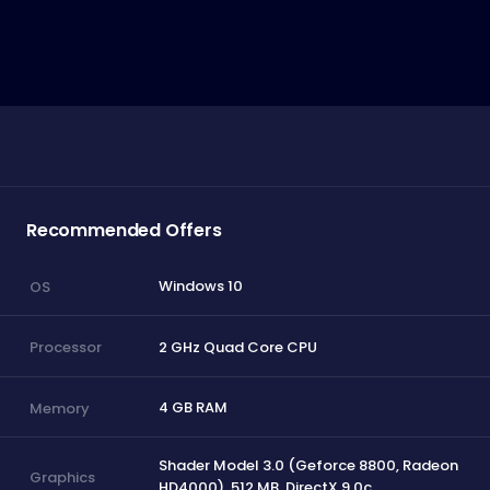
Recommended Offers
Windows 10
OS
2 GHz Quad Core CPU
Processor
4 GB RAM
Memory
Shader Model 3.0 (Geforce 8800, Radeon
Graphics
HD4000), 512 MB, DirectX 9.0c