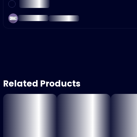
Related Products