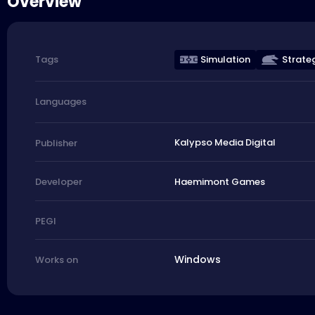
Overview
Simulation
Strate
Tags
Languages
Kalypso Media Digital
Publisher
Haemimont Games
Developer
PEGI
Windows
Works on