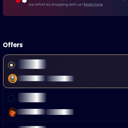
our effort by shopping with us!
Read more
Offers