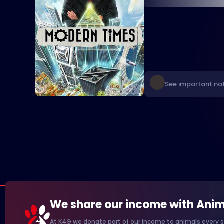
See important not
We share our income with Anim
At K4G we donate part of our income to animals every s