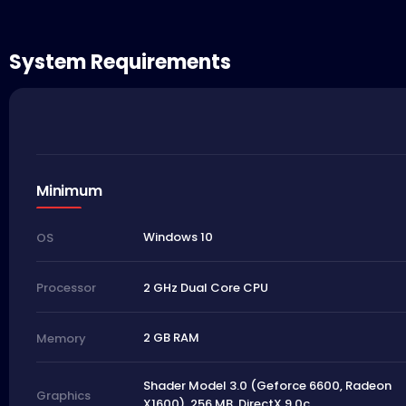
System Requirements
Minimum
Windows 10
OS
2 GHz Dual Core CPU
Processor
2 GB RAM
Memory
Shader Model 3.0 (Geforce 6600, Radeon
Graphics
X1600), 256 MB, DirectX 9.0c