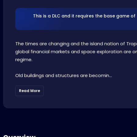
This is a DLC and it requires the base game of
The times are changing and the island nation of Tropic
global financial markets and space exploration are o
regime.
Old buildings and structures are becomin...
Read More