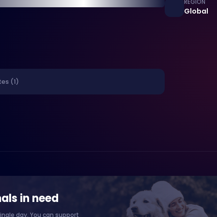
REGION
Global
es (1)
als in need
ingle day. You can support