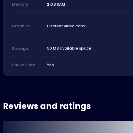
2 GB RAM
Memory
Discreet video card
Graphics
50 MB available space
Storage
Yes
Sound Card
Reviews and ratings