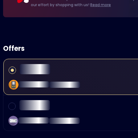
our effort by shopping with us!
Read more
Offers