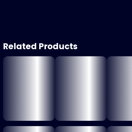
Related Products