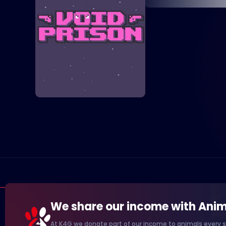
We share our income with Anim
At K4G we donate part of our income to animals every s