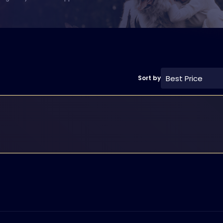
Best Price
Sort by