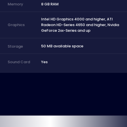
8 GB RAM
Memory
Intel HD Graphics 4000 and higher, ATI
Radeon HD-Series 4650 and higher, Nvidia
Graphics
GeForce 2xx-Series and up
50 MB available space
Storage
Yes
Sound Card