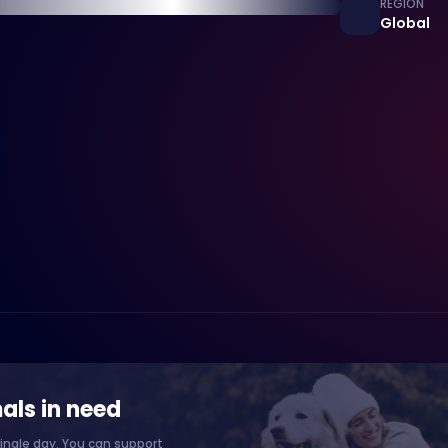
REGION
Global
als in need
ingle day. You can support