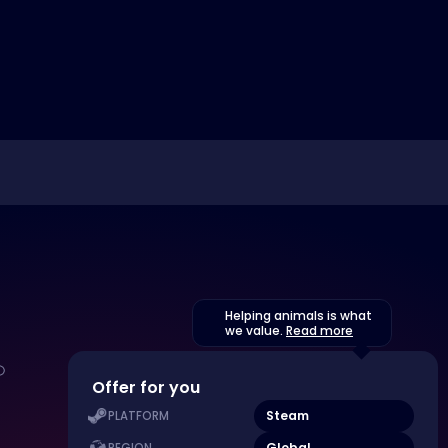
Helping animals is what
we value.
Read more
Offer for you
Steam
PLATFORM
Global