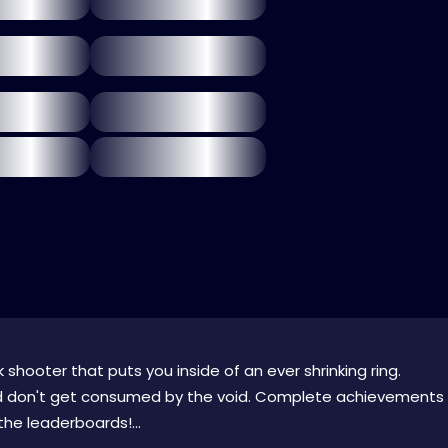
 shooter that puts you inside of an ever shrinking ring.
nd don't get consumed by the void. Complete achievements
he leaderboards!...