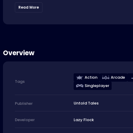
Read More
Overview
Action
Arcade
Tags
Singleplayer
Untold Tales
Publisher
Lazy Flock
Developer