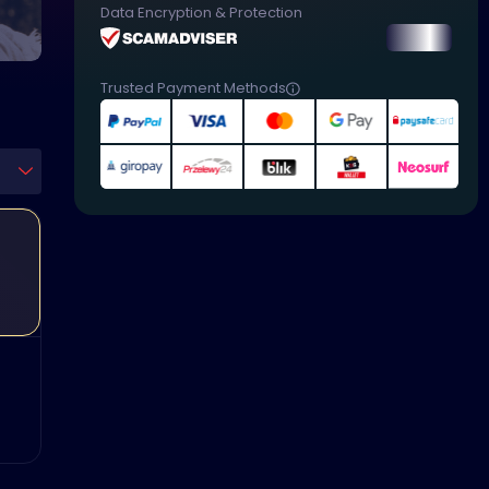
Data Encryption & Protection
Trusted Payment Methods