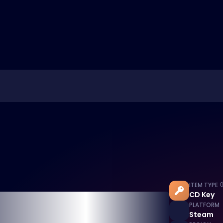
ITEM TYPE
CD Key
PLATFORM
Steam