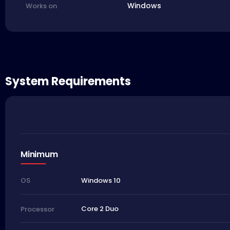
Windows
Works on
System Requirements
Minimum
Windows 10
OS
Core 2 Duo
Processor