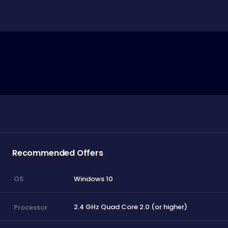
Recommended Offers
Windows 10
OS
2.4 GHz Quad Core 2.0 (or higher)
Processor