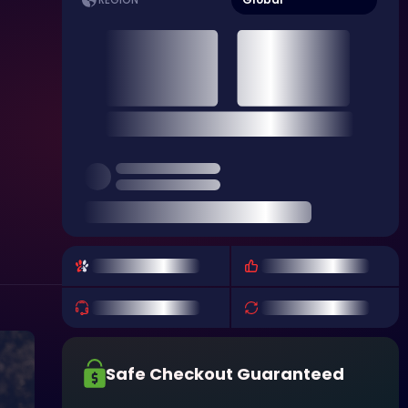
REGION
Safe Checkout Guaranteed