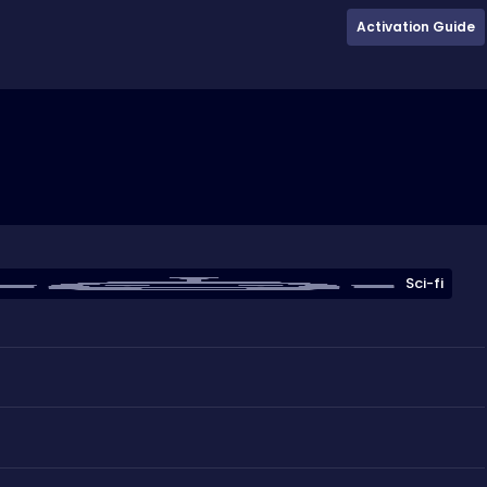
Activation Guide
Sci-fi