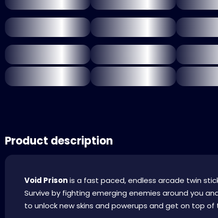
Product description
Void Prison
is a fast paced, endless arcade twin stick
Survive by fighting emerging enemies around you a
to unlock new skins and powerups and get on top of t