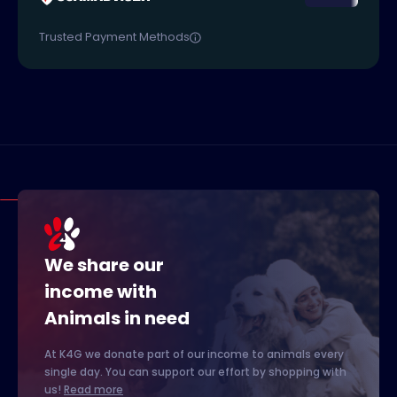
Trusted Payment Methods
We share our
income with
Animals in need
At K4G we donate part of our income to animals every
single day. You can support our effort by shopping with
us!
Read more