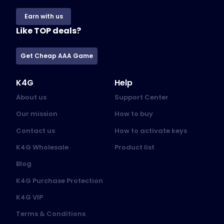
Earn with us
Like TOP deals?
Get Cheap AAA Game
K4G
Help
About us
Support Center
Our mission
How to buy
Contact us
How to activate keys
K4G Wholesale
Product list
Blog
K4G Purchase Protection
K4G VIP
Terms & Conditions