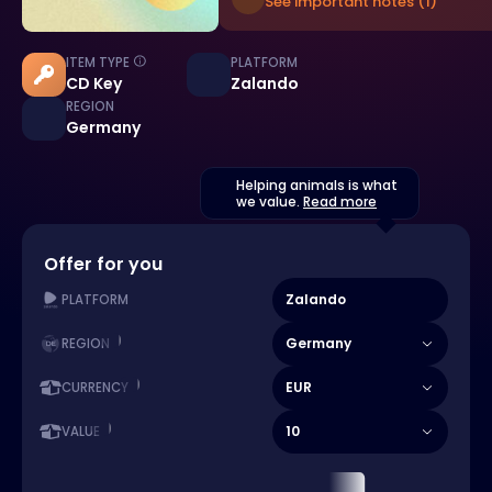
See important notes (1)
ITEM TYPE
PLATFORM
CD Key
Zalando
REGION
Germany
Helping animals is what
we value.
Read more
Offer for you
Zalando
PLATFORM
Germany
REGION
EUR
CURRENCY
10
VALUE