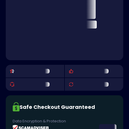
Safe Checkout Guaranteed
Data Encryption & Protection