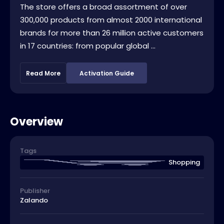
The store offers a broad assortment of over
300,000 products from almost 2000 international
brands for more than 26 million active customers
in 17 countries: from popular global ...
Read More
Activation Guide
Overview
Tags
Shopping
Publisher
Zalando