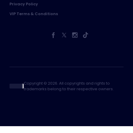
Privacy Policy
VIP Terms & Conditions
Copyright © 2026. All copyrights and rights to
trademarks belong to their respective owners.