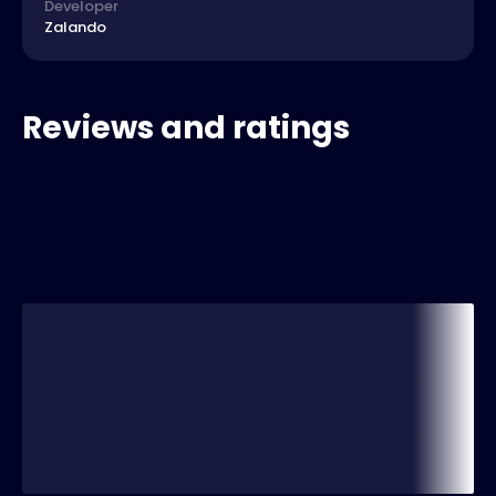
Developer
Zalando
Reviews and ratings