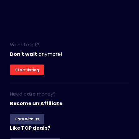
Want to list?
Don't wait
anymore!
Start listing
Need extra money?
Become an Affiliate
Earn with us
Like TOP deals?