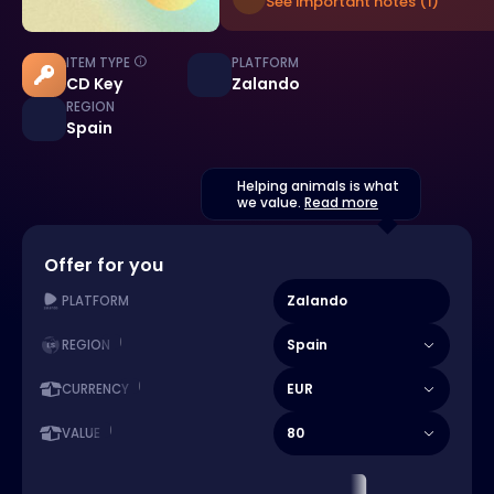
See important notes (1)
ITEM TYPE
PLATFORM
CD Key
Zalando
REGION
Spain
Helping animals is what
we value.
Read more
Offer for you
Zalando
PLATFORM
Spain
REGION
EUR
CURRENCY
80
VALUE