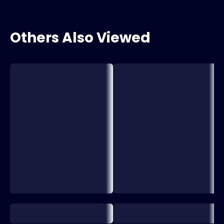
Others Also Viewed