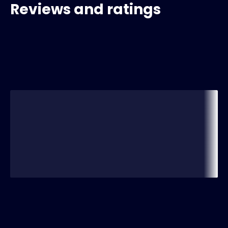
Reviews and ratings