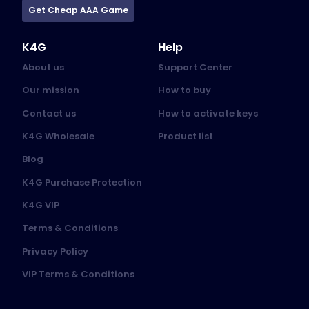
Get Cheap AAA Game
K4G
Help
About us
Support Center
Our mission
How to buy
Contact us
How to activate keys
K4G Wholesale
Product list
Blog
K4G Purchase Protection
K4G VIP
Terms & Conditions
Privacy Policy
VIP Terms & Conditions