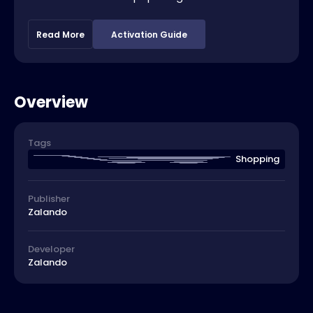
Read More
Activation Guide
Overview
Tags
Shopping
Publisher
Zalando
Developer
Zalando