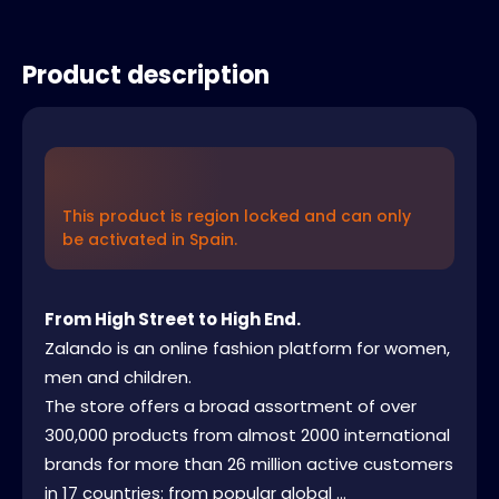
Product description
This product is region locked and can only
be activated in Spain.
From High Street to High End.
Zalando is an online fashion platform for women,
men and children.
The store offers a broad assortment of over
300,000 products from almost 2000 international
brands for more than 26 million active customers
in 17 countries: from popular global ...