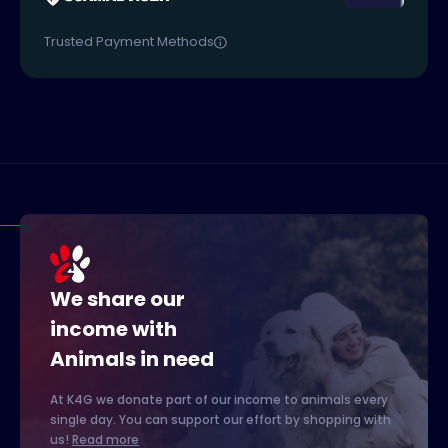
Trusted Payment Methods
We share our
income with
Animals in need
At K4G we donate part of our income to animals every
single day. You can support our effort by shopping with
us!
Read more