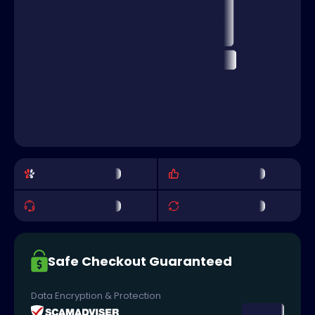
Safe Checkout Guaranteed
Data Encryption & Protection