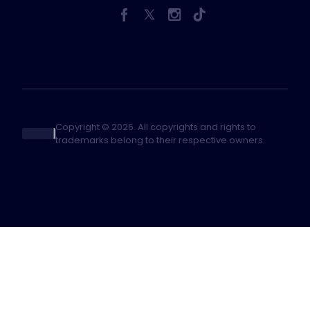
Copyright © 2026. All copyrights and rights to
trademarks belong to their respective owners.