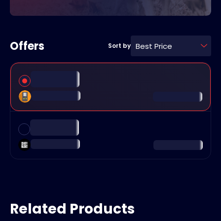
Offers
Best Price
Sort by
Related Products